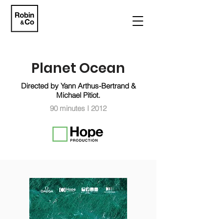
Planet Ocean
Directed by Yann Arthus-Bertrand &
Michael Pitiot.
90 minutes I 2012