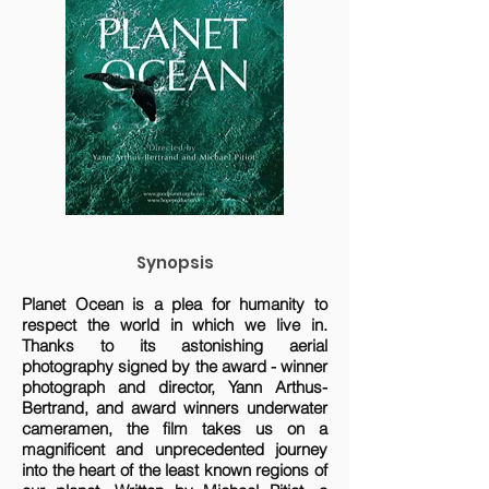
Synopsis
Planet Ocean is a plea for humanity to
respect the world in which we live in.
Thanks to its astonishing aerial
photography signed by the award - winner
photograph and director, Yann Arthus-
Bertrand, and award winners underwater
cameramen, the film takes us on a
magnificent and unprecedented journey
into the heart of the least known regions of