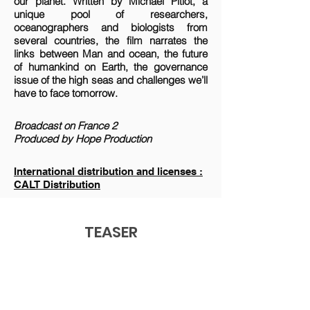
our planet. Written by Michael Pitiot, a
unique pool of researchers,
oceanographers and biologists from
several countries, the film narrates the
links between Man and ocean, the future
of humankind on Earth, the governance
issue of the high seas and challenges we’ll
have to face tomorrow.
Broadcast on France 2
Produced by Hope Production
International distribution and licenses :
CALT Distribution
TEASER